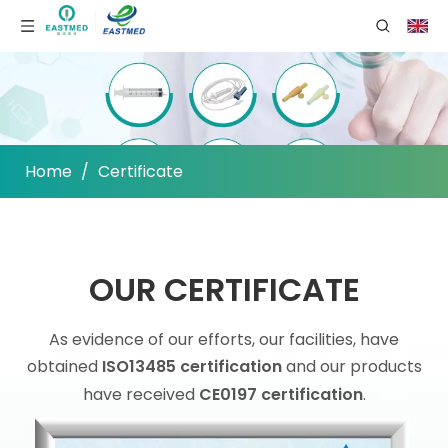
Home
/
Certificate
OUR CERTIFICATE
As evidence of our efforts, our facilities, have
obtained
ISO13485 certification
and our products
have received
CE0197 certification
.