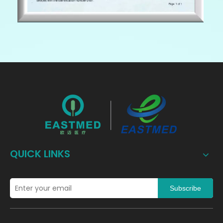
QUICK LINKS
Subscribe