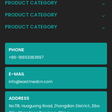
PRODUCT CATEGORY
PRODUCT CATEGORY
PRODUCT CATEGORY
PHONE
+86-18653383697
E-MAIL
info@eastmedcn.com
ADDRESS
No.118, Huaguang Road, Zhangdian District, Zibo