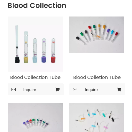
Blood Collection
Blood Collection Tube
Blood Colletion Tube
Inquire
Inquire