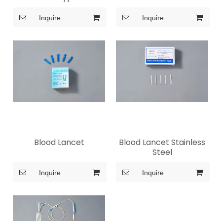
Inquire
Inquire
Blood Lancet
Blood Lancet Stainless
Steel
Inquire
Inquire