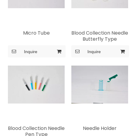
Micro Tube
Blood Collection Needle
Butterfly Type
Inquire
Inquire
Blood Collection Needle
Needle Holder
Pen Type