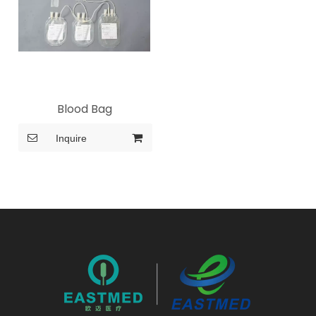
Blood Bag
Inquire