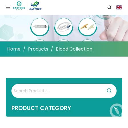
Home
/
Products
/
Blood Collection
PRODUCT CATEGORY