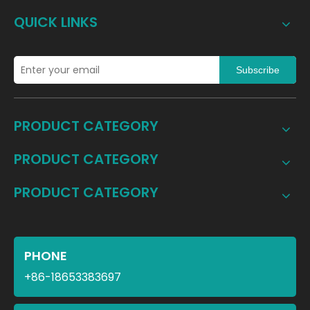
QUICK LINKS
Subscribe
PRODUCT CATEGORY
PRODUCT CATEGORY
PRODUCT CATEGORY
PHONE
+86-18653383697