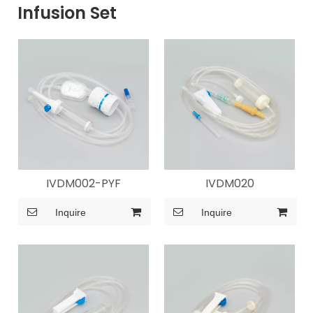
Infusion Set
IVDM002-PYF
IVDM020
Inquire
Inquire