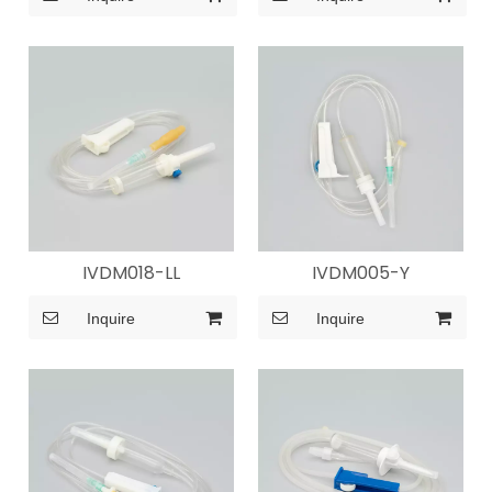
IVDM018-LL
IVDM005-Y
Inquire
Inquire