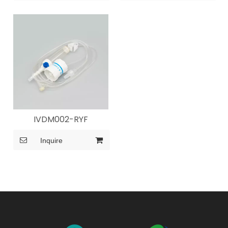
IVDM002-RYF
Inquire