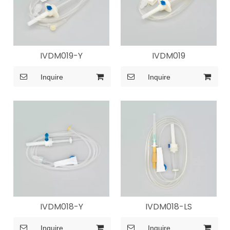
IVDM019-Y
IVDM019
Inquire
Inquire
IVDM018-Y
IVDM018-LS
Inquire
Inquire