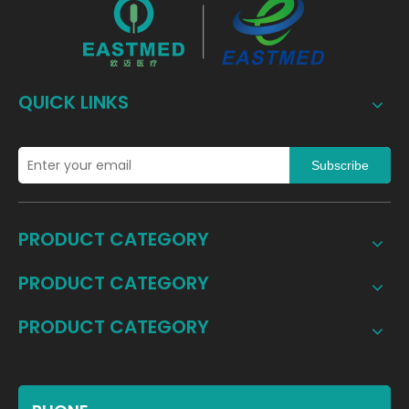
QUICK LINKS
Subscribe
PRODUCT CATEGORY
PRODUCT CATEGORY
PRODUCT CATEGORY