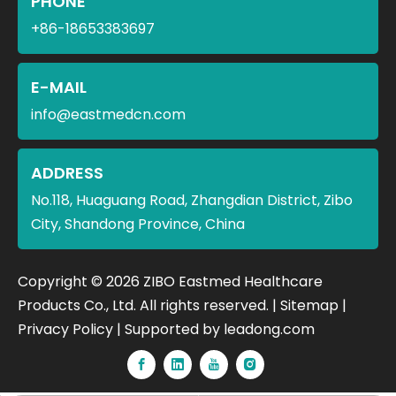
PHONE
+86-18653383697
E-MAIL
info@eastmedcn.com
ADDRESS
No.118, Huaguang Road, Zhangdian District, Zibo
City, Shandong Province, China
​Copyright ©
2026
ZIBO Eastmed Healthcare
Products Co., Ltd. All rights reserved. |
Sitemap
|
Privacy Policy
| Supported by
leadong.com