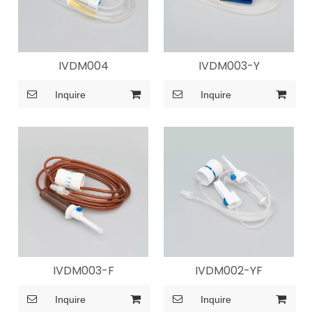
IVDM004
IVDM003-Y
Inquire
Inquire
IVDM003-F
IVDM002-YF
Inquire
Inquire