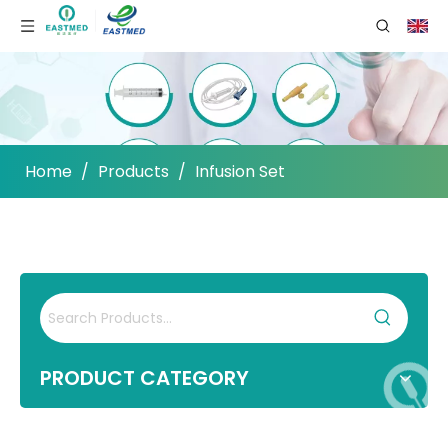
Home
/
Products
/
Infusion Set
PRODUCT CATEGORY