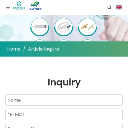
Home
/
Article Inquire
Inquiry