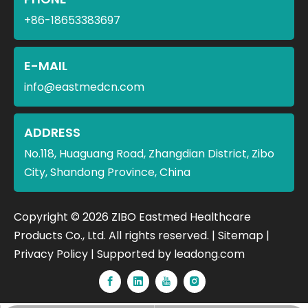
+86-18653383697
E-MAIL
info@eastmedcn.com
ADDRESS
No.118, Huaguang Road, Zhangdian District, Zibo
City, Shandong Province, China
​Copyright ©
2026
ZIBO Eastmed Healthcare
Products Co., Ltd. All rights reserved. |
Sitemap
|
Privacy Policy
| Supported by
leadong.com