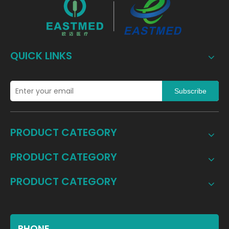
QUICK LINKS
Subscribe
PRODUCT CATEGORY
PRODUCT CATEGORY
PRODUCT CATEGORY
PHONE