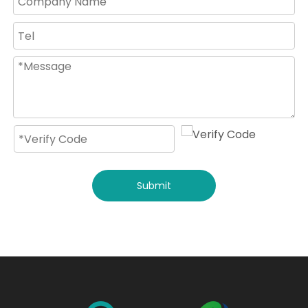
Submit