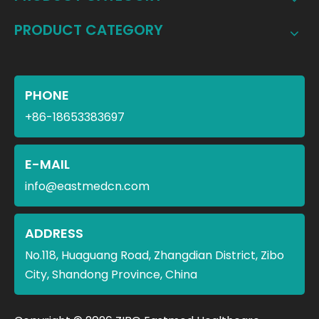
PRODUCT CATEGORY
PHONE
+86-18653383697
E-MAIL
info@eastmedcn.com
ADDRESS
No.118, Huaguang Road, Zhangdian District, Zibo
City, Shandong Province, China