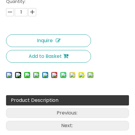
Quantity:
Inquire
Add to Basket
Product Description
Previous:
Next: