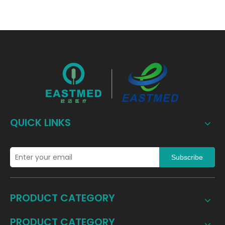
QUICK LINKS
Subscribe
PRODUCT CATEGORY
PRODUCT CATEGORY