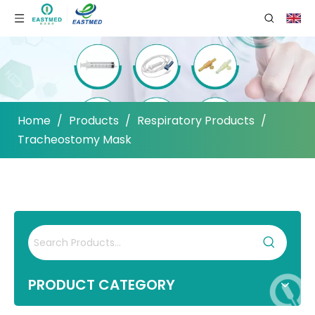
Home
/
Products
/
Respiratory Products
/
Tracheostomy Mask
PRODUCT CATEGORY