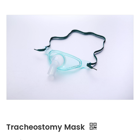
Tracheostomy Mask