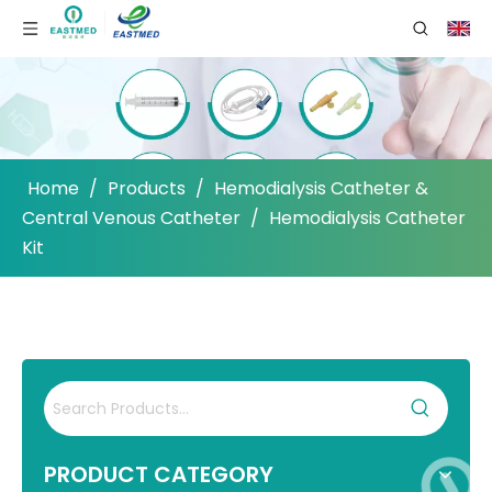
Home
/
Products
/
Hemodialysis Catheter &
Central Venous Catheter
/
Hemodialysis Catheter
Kit
PRODUCT CATEGORY