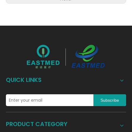
QUICK LINKS
Subscribe
PRODUCT CATEGORY