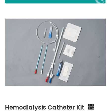
Hemodialysis Catheter Kit