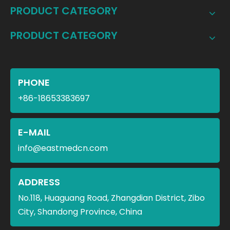
PRODUCT CATEGORY
PRODUCT CATEGORY
PHONE
+86-18653383697
E-MAIL
info@eastmedcn.com
ADDRESS
No.118, Huaguang Road, Zhangdian District, Zibo
City, Shandong Province, China