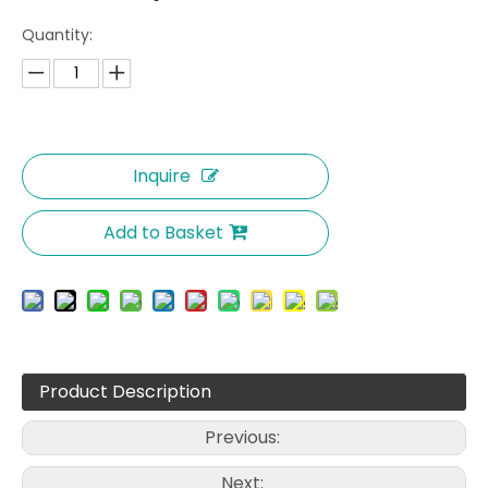
Quantity:
Inquire
Add to Basket
Product Description
Previous:
Next: