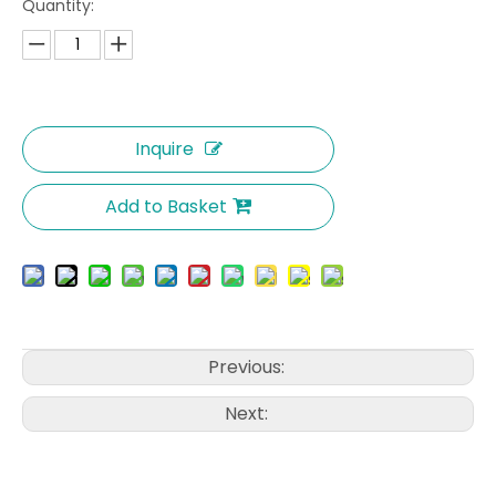
Quantity:
Inquire
Add to Basket
Previous:
Next: