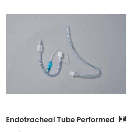
Endotracheal Tube Performed