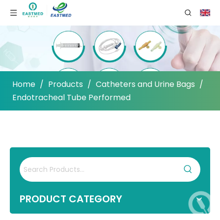
Home
/
Products
/
Catheters and Urine Bags
/
Endotracheal Tube Performed
PRODUCT CATEGORY