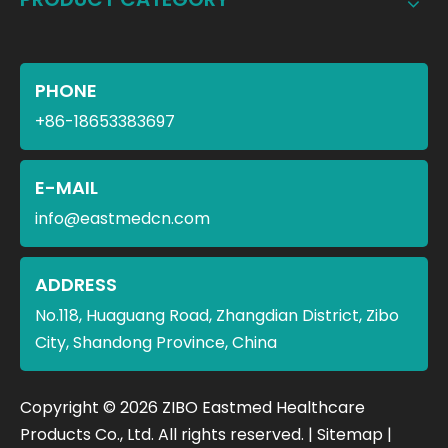
PHONE
+86-18653383697
E-MAIL
info@eastmedcn.com
ADDRESS
No.118, Huaguang Road, Zhangdian District, Zibo
City, Shandong Province, China
​Copyright ©
2026
ZIBO Eastmed Healthcare
Products Co., Ltd. All rights reserved. |
Sitemap
|