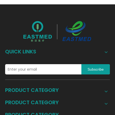
QUICK LINKS
Subscribe
PRODUCT CATEGORY
PRODUCT CATEGORY
PRODUCT CATEGORY