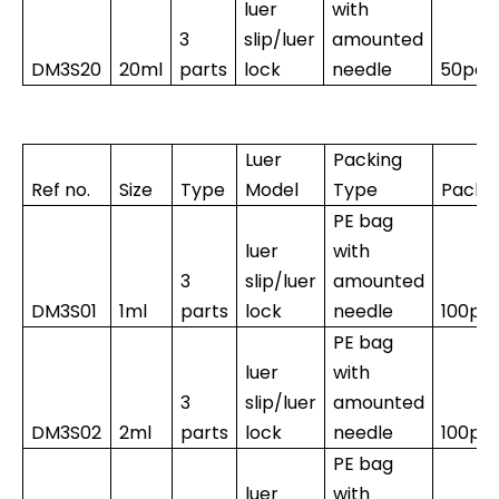
luer
with
3
slip/luer
amounted
DM3S20
20ml
parts
lock
needle
50pcs
Luer
Packing
Ref no.
Size
Type
Model
Type
Packi
PE bag
luer
with
3
slip/luer
amounted
DM3S01
1ml
parts
lock
needle
100pc
PE bag
luer
with
3
slip/luer
amounted
DM3S02
2ml
parts
lock
needle
100pc
PE bag
luer
with