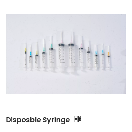
Disposble Syringe