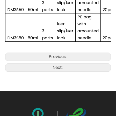
3
slip/luer
amounted
DM3S50
50ml
parts
lock
needle
20pcs
PE bag
luer
with
3
slip/luer
amounted
DM3S60
60ml
parts
lock
needle
20pcs
Previous:
Next: