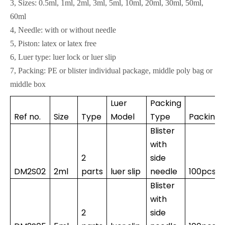
3, Sizes: 0.5ml, 1ml, 2ml, 3ml, 5ml, 10ml, 20ml, 30ml, 50ml,
60ml
4, Needle: with or without needle
5, Piston: latex or latex free
6, Luer type: luer lock or luer slip
7, Packing: PE or blister individual package, middle poly bag or
middle box
Luer
Packing
Ref no.
Size
Type
Model
Type
Packing
Blister
with
2
side
DM2S02
2ml
parts
luer slip
needle
100pcs*
Blister
with
2
side