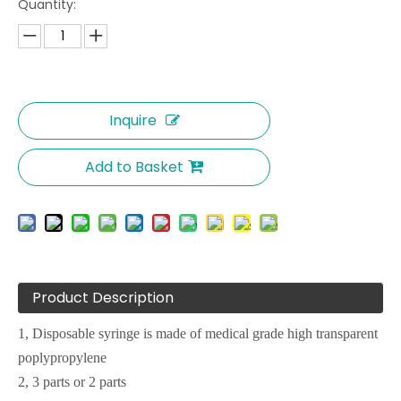
Quantity:
Inquire
Add to Basket
Product Description
1, Disposable syringe is made of medical grade high transparent
poplypropylene
2, 3 parts or 2 parts