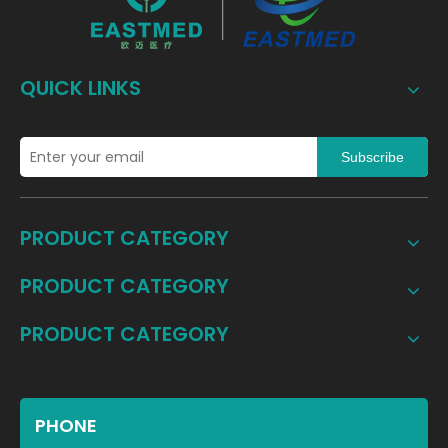
QUICK LINKS
Subscribe
PRODUCT CATEGORY
PRODUCT CATEGORY
PRODUCT CATEGORY
PHONE