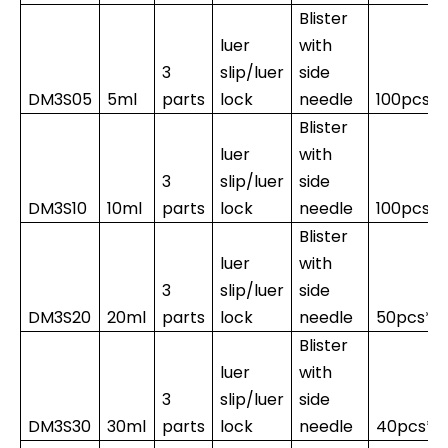
Blister
luer
with
3
slip/luer
side
DM3S05
5ml
parts
lock
needle
100pcs*
Blister
luer
with
3
slip/luer
side
DM3S10
10ml
parts
lock
needle
100pcs*1
Blister
luer
with
3
slip/luer
side
DM3S20
20ml
parts
lock
needle
50pcs*1
Blister
luer
with
3
slip/luer
side
DM3S30
30ml
parts
lock
needle
40pcs*1