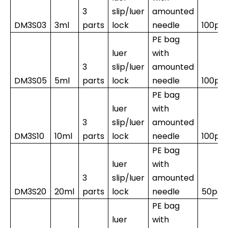
3
slip/luer
amounted
DM3S03
3ml
parts
lock
needle
100pc
PE bag
luer
with
3
slip/luer
amounted
DM3S05
5ml
parts
lock
needle
100pc
PE bag
luer
with
3
slip/luer
amounted
DM3S10
10ml
parts
lock
needle
100pc
PE bag
luer
with
3
slip/luer
amounted
DM3S20
20ml
parts
lock
needle
50pcs
PE bag
luer
with