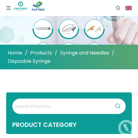
Home
/
Products
/
Syringe and Needles
/
Disposble Syringe
PRODUCT CATEGORY