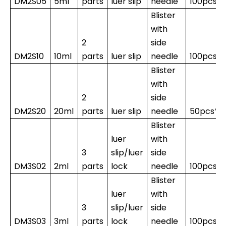
DM2S05
5ml
parts
luer slip
needle
100pcs*
Blister
with
2
side
DM2S10
10ml
parts
luer slip
needle
100pcs*1
Blister
with
2
side
DM2S20
20ml
parts
luer slip
needle
50pcs*1
Blister
luer
with
3
slip/luer
side
DM3S02
2ml
parts
lock
needle
100pcs*
Blister
luer
with
3
slip/luer
side
DM3S03
3ml
parts
lock
needle
100pcs*