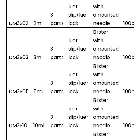
luer
with
3
slip/luer
amounted
DM3S02
2ml
parts
lock
needle
100pc
Blister
luer
with
3
slip/luer
amounted
DM3S03
3ml
parts
lock
needle
100pc
Blister
luer
with
3
slip/luer
amounted
DM3S05
5ml
parts
lock
needle
100pc
Blister
luer
with
3
slip/luer
amounted
DM3S10
10ml
parts
lock
needle
100pcs
Blister