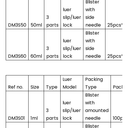
Blister
luer
with
3
slip/luer
side
DM3S50
50ml
parts
lock
needle
25pcs*1
Blister
luer
with
3
slip/luer
side
DM3S60
60ml
parts
lock
needle
25pcs*1
Luer
Packing
Ref no.
Size
Type
Model
Type
Packi
Blister
luer
with
3
slip/luer
amounted
DM3S01
1ml
parts
lock
needle
100pc
Blister