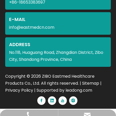
+86-18653383697
E-MAIL
info@eastmedcn.com
ADDRESS
No.118, Huaguang Road, Zhangdian District, Zibo
City, Shandong Province, China
​Copyright ©
2026
ZIBO Eastmed Healthcare
Products Co., Ltd. All rights reserved. |
Sitemap
|
Privacy Policy
| Supported by
leadong.com