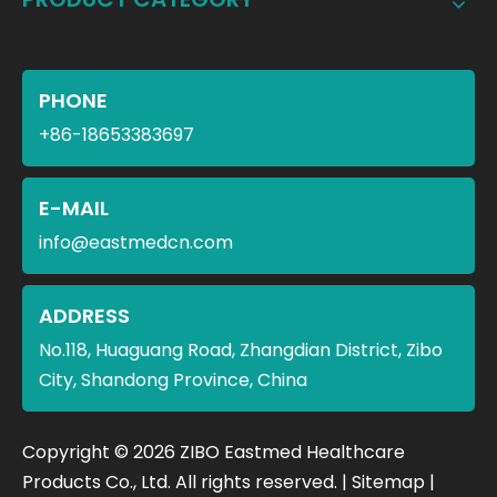
PHONE
+86-18653383697
E-MAIL
info@eastmedcn.com
ADDRESS
No.118, Huaguang Road, Zhangdian District, Zibo
City, Shandong Province, China
​Copyright ©
2026
ZIBO Eastmed Healthcare
Products Co., Ltd. All rights reserved. |
Sitemap
|