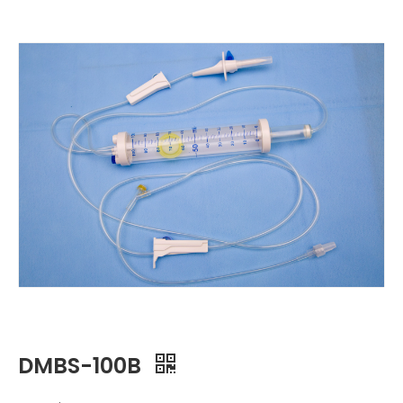
DMBS-100B