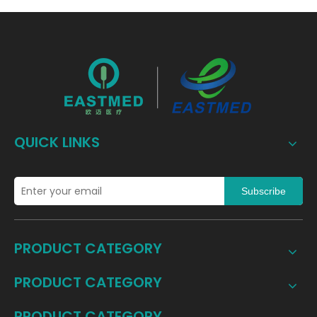
QUICK LINKS
Subscribe
PRODUCT CATEGORY
PRODUCT CATEGORY
PRODUCT CATEGORY