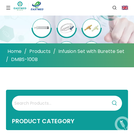
Home
/
Products
/
Infusion Set with Burette Set
/
DMBS-100B
PRODUCT CATEGORY