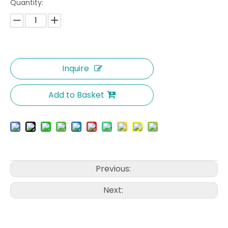
Quantity:
Inquire
Add to Basket
Previous:
Next: